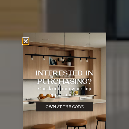
INTERESTED IN
PURCHASING?
Check out our ownership
opportunities.
OWN AT THE CODE