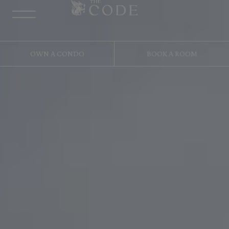
OWN A CONDO
BOOK A ROOM