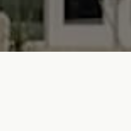
The Code isn’t a hotel and it isn’t just home. It’s
both. A new way to stay, own, and experience
Austin from the inside out. Designed for
travelers who crave connection and locals who
never really leave, The Code offers fully
furnished residences with hotel-level service,