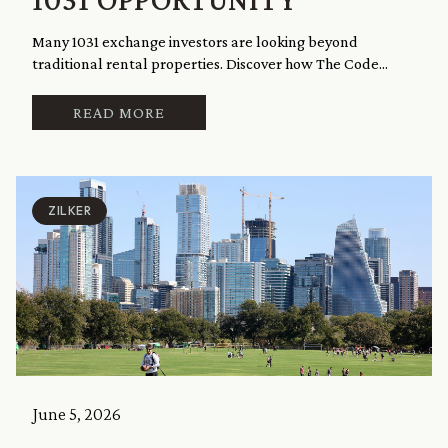
Many 1031 exchange investors are looking beyond
traditional rental properties. Discover how The Code...
READ MORE
ZILKER
June 5, 2026