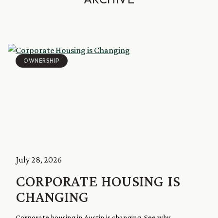
OWNERSHIP
July 28, 2026
CORPORATE HOUSING IS
CHANGING
Corporate housing in Austin is changing. See why