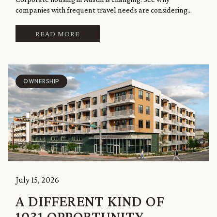
companies with frequent travel needs are considering...
READ MORE
OWNERSHIP
July 15, 2026
A DIFFERENT KIND OF
1031 OPPORTUNITY