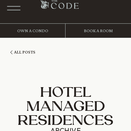
OWN A CONDO
BOOK A ROOM
ALL POSTS
HOTEL
MANAGED
RESIDENCES
ARCHIVE