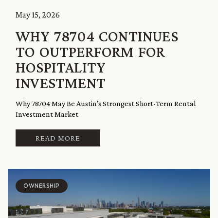
May 15, 2026
WHY 78704 CONTINUES
TO OUTPERFORM FOR
HOSPITALITY
INVESTMENT
Why 78704 May Be Austin’s Strongest Short-Term Rental
Investment Market
READ MORE
OWNERSHIP