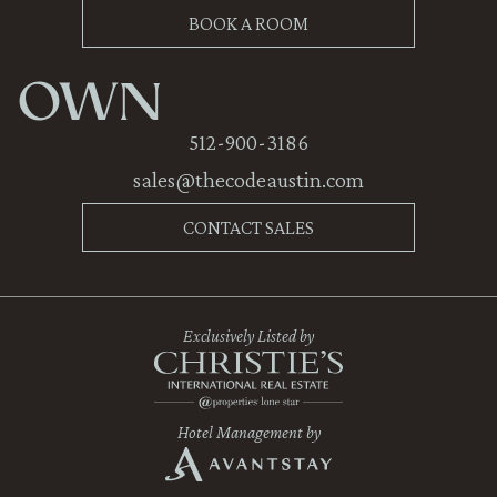
BOOK A ROOM
OWN
512-900-3186
sales@thecodeaustin.com
CONTACT SALES
Exclusively Listed by
Hotel Management by