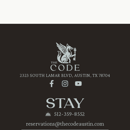
2323 SOUTH LAMAR BLVD, AUSTIN, TX 78704
STAY
512-359-8552
reservations@thecodeaustin.com