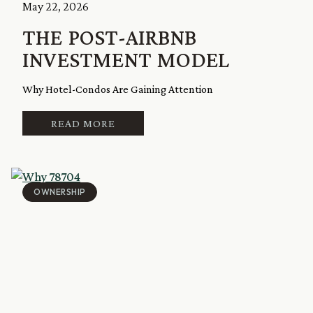
May 22, 2026
THE POST-AIRBNB
INVESTMENT MODEL
Why Hotel-Condos Are Gaining Attention
READ MORE
OWNERSHIP