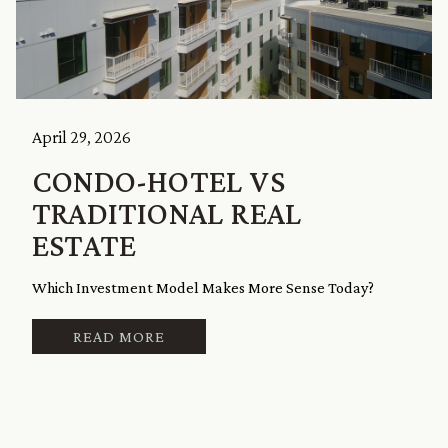
April 29, 2026
CONDO-HOTEL VS
TRADITIONAL REAL
ESTATE
Which Investment Model Makes More Sense Today?
READ MORE