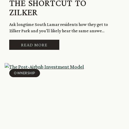
THE SHORTCUT TO
ZILKER
Ask longtime South Lamar residents how they get to
Zilker Park and you'll likely hear the same answe...
READ MORE
OWNERSHIP